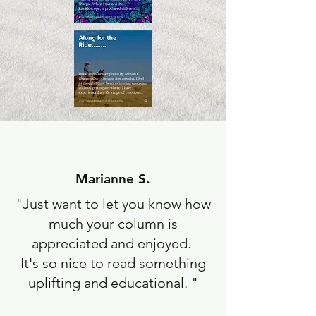
Marianne S.
"Just want to let you know how
much your column is
appreciated and enjoyed.
It's so nice to read something
uplifting and educational. "