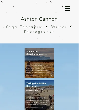
Ashton Cannon
Yoga Therapist • Writer •
Photograher