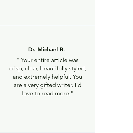
Dr. Michael B.
“ Your entire article was
crisp, clear, beautifully styled,
and extremely helpful.
You
are a very gifted writer. I'd
love to read more."