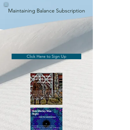
Maintaining Balance Subscription
Click Here to Sign Up