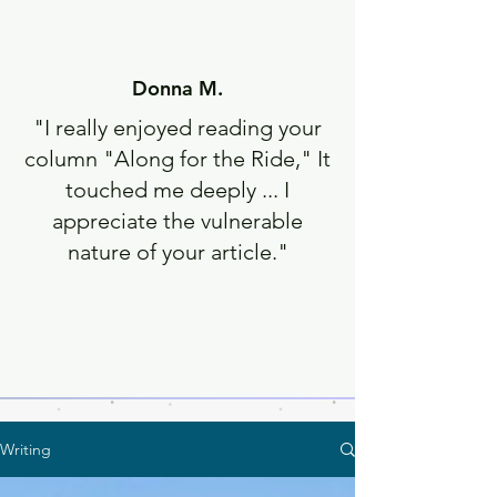
Donna M.
"I really enjoyed reading your
column "Along for the Ride," It
touched me deeply ... I
appreciate the vulnerable
nature of your article."
Writing